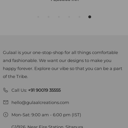
Gulaal is your one-stop-shop for all things comfortable
and fashionable. We want our designs to make you
happy forever. Explore our vibe so that you can be a part
of the Tribe.
Call Us:
+91 90019 35555
hello@gulaalcreations.com
Mon-Sat: 9:00 am - 6:00 pm (IST)
G1/926, Near Fire Station, Sitapura