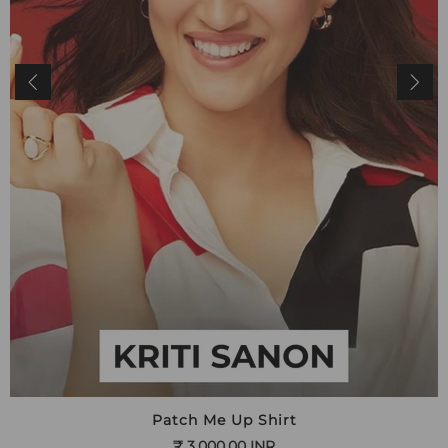
Patch Me Up Shirt
₹ 3,000.00 INR