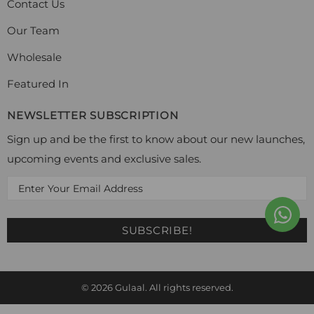
Contact Us
Our Team
Wholesale
Featured In
NEWSLETTER SUBSCRIPTION
Sign up and be the first to know about our new launches,
upcoming events and exclusive sales.
© 2026
Gulaal
. All rights reserved.