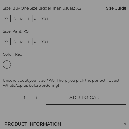
Size: Buy One Size Bigger Than Usual.:
XS
Size Guide
XS
S
M
L
XL
XXL
Size: Pant:
XS
XS
S
M
L
XL
XXL
Color:
Red
Unsure about your size? We’ll help you pick the perfect fit. Just
WhatsApp us before ordering!
ADD TO CART
PRODUCT INFORMATION