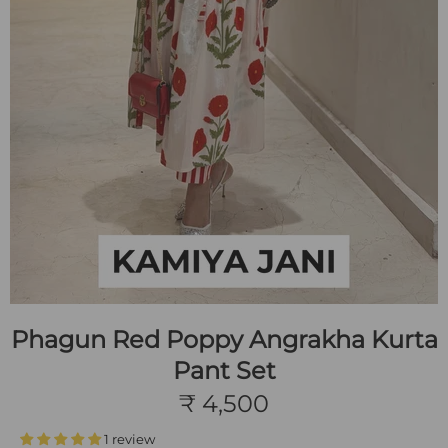
Phagun Red Poppy Angrakha Kurta
Pant Set
₹ 4,500
1 review