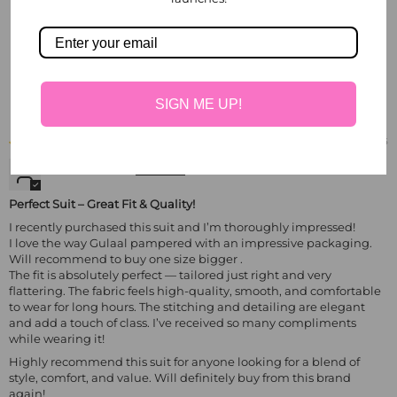
Write a review
Sort by
SIGN ME UP!
06/18/2025
Sheeru Gupta
Perfect Suit – Great Fit & Quality!
I recently purchased this suit and I’m thoroughly impressed!
I love the way Gulaal pampered with an impressive packaging.
Will recommend to buy one size bigger .
The fit is absolutely perfect — tailored just right and very
flattering. The fabric feels high-quality, smooth, and comfortable
to wear for long hours. The stitching and detailing are elegant
and add a touch of class. I’ve received so many compliments
while wearing it!
Highly recommend this suit for anyone looking for a blend of
style, comfort, and value. Will definitely buy from this brand
again!