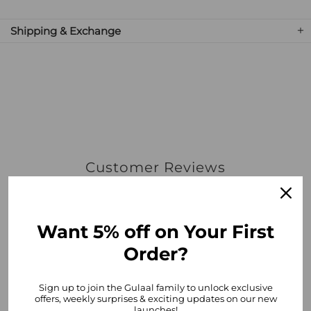
Shipping & Exchange
Customer Reviews
5.00 out of 5
Based on 1 review
Want 5% off on Your First
1
Order?
0
0
0
Sign up to join the Gulaal family to unlock exclusive
offers, weekly surprises & exciting updates on our new
0
launches!