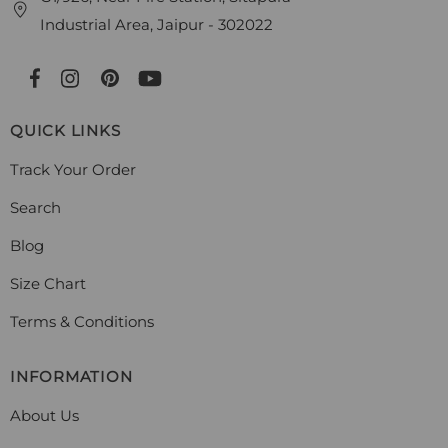
Industrial Area, Jaipur - 302022
QUICK LINKS
Track Your Order
Search
Blog
Size Chart
Terms & Conditions
INFORMATION
About Us