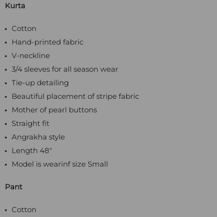
Kurta
Cotton
Hand-printed fabric
V-neckline
3/4 sleeves for all season wear
Tie-up detailing
Beautiful placement of stripe fabric
Mother of pearl buttons
Straight fit
Angrakha style
Length 48"
Model is wearinf size Small
Pant
Cotton