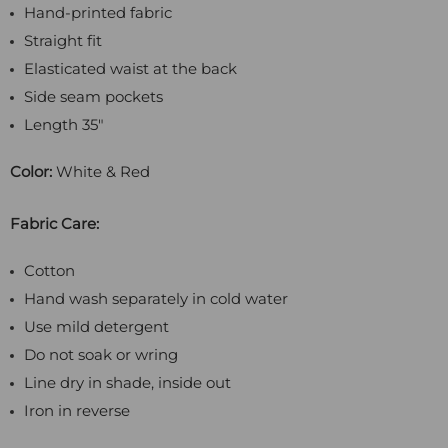
Hand-printed fabric
Straight fit
Elasticated waist at the back
Side seam pockets
Length 35"
Color:
White & Red
Fabric Care:
Cotton
Hand wash separately in cold water
Use mild detergent
Do not soak or wring
Line dry in shade, inside out
Iron in reverse