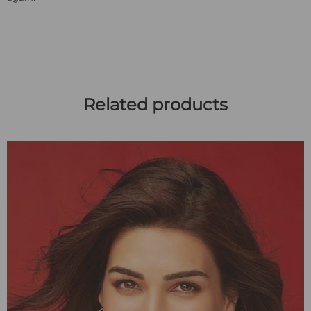
Related products