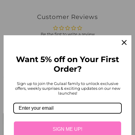
Customer Reviews
Be the first to write a review
Write a review
Want 5% off on Your First
Order?
Sign up to join the Gulaal family to unlock exclusive
offers, weekly surprises & exciting updates on our new
launches!
Related products
SIGN ME UP!