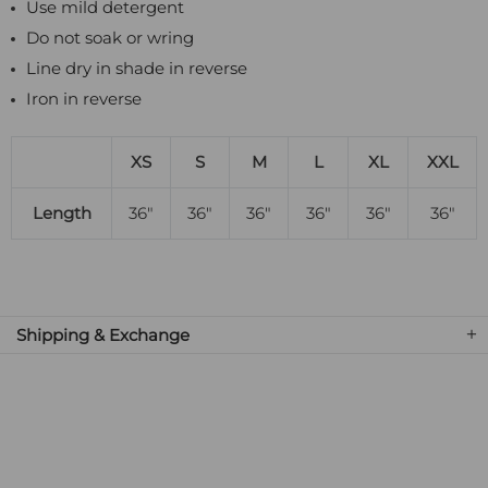
Use mild detergent
Do not soak or wring
Line dry in shade in reverse
Iron in reverse
XS
S
M
L
XL
XXL
Length
36"
36"
36"
36"
36"
36"
Shipping & Exchange