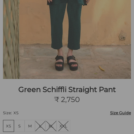
Green Schiffli Straight Pant
₹ 2,750
Size:
XS
Size Guide
XS
S
M
L
XL
XXL