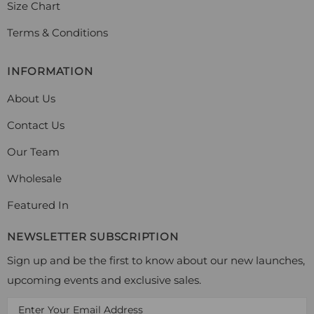
Size Chart
Terms & Conditions
INFORMATION
About Us
Contact Us
Our Team
Wholesale
Featured In
NEWSLETTER SUBSCRIPTION
Sign up and be the first to know about our new launches,
upcoming events and exclusive sales.