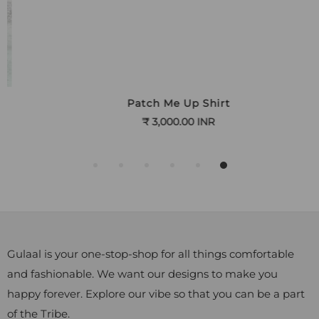
Patch Me Up Shirt
₹ 3,000.00 INR
Gulaal is your one-stop-shop for all things comfortable
and fashionable. We want our designs to make you
happy forever. Explore our vibe so that you can be a part
of the Tribe.