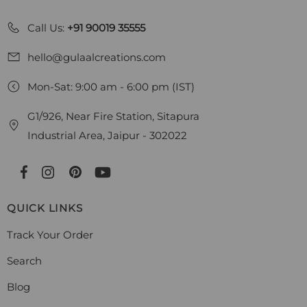
Call Us:
+91 90019 35555
hello@gulaalcreations.com
Mon-Sat: 9:00 am - 6:00 pm (IST)
G1/926, Near Fire Station, Sitapura
Industrial Area, Jaipur - 302022
QUICK LINKS
Track Your Order
Search
Blog