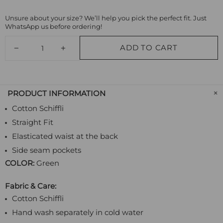
Unsure about your size? We’ll help you pick the perfect fit. Just
WhatsApp us before ordering!
ADD TO CART
PRODUCT INFORMATION
Cotton Schiffli
Straight Fit
Elasticated waist at the back
Side seam pockets
COLOR:
Green
Fabric & Care:
Cotton Schiffli
Hand wash separately in cold water