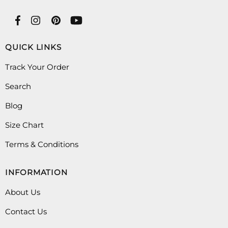
QUICK LINKS
Track Your Order
Search
Blog
Size Chart
Terms & Conditions
INFORMATION
About Us
Contact Us