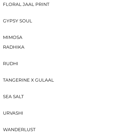
FLORAL JAAL PRINT
GYPSY SOUL
MIMOSA
RADHIKA
RUDHI
TANGERINE X GULAAL
SEA SALT
URVASHI
WANDERLUST