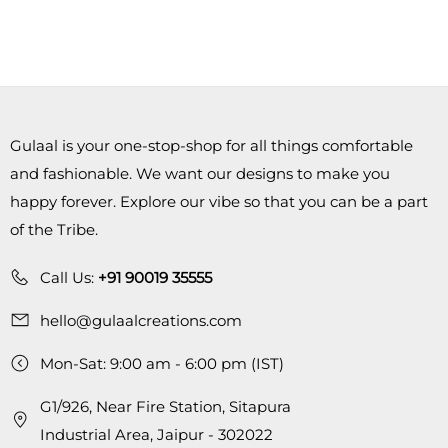
Gulaal is your one-stop-shop for all things comfortable
and fashionable. We want our designs to make you
happy forever. Explore our vibe so that you can be a part
of the Tribe.
Call Us:
+91 90019 35555
hello@gulaalcreations.com
Mon-Sat: 9:00 am - 6:00 pm (IST)
G1/926, Near Fire Station, Sitapura
Industrial Area, Jaipur - 302022