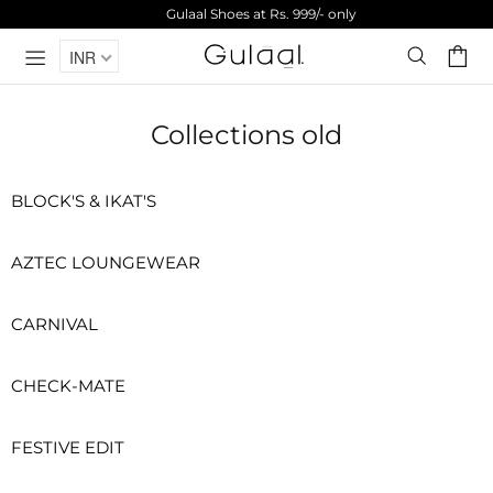
Gulaal Shoes at Rs. 999/- only
INR
Collections old
BLOCK'S & IKAT'S
AZTEC LOUNGEWEAR
CARNIVAL
CHECK-MATE
FESTIVE EDIT