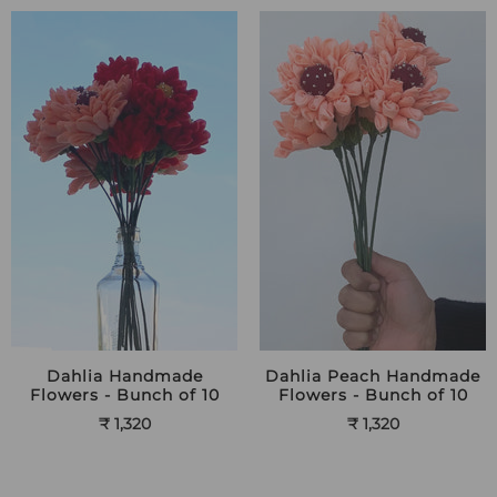
Dahlia Handmade
Dahlia Peach Handmade
Flowers - Bunch of 10
Flowers - Bunch of 10
₹ 1,320
₹ 1,320