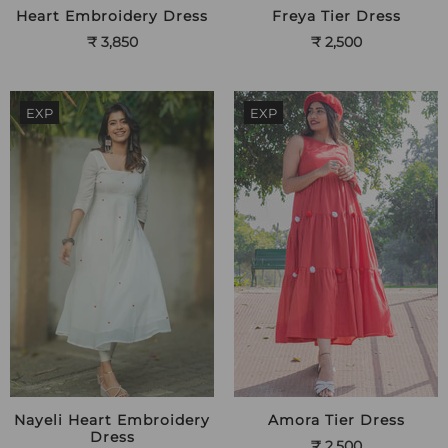
Heart Embroidery Dress
Freya Tier Dress
₹ 3,850
₹ 2,500
EXP
EXP
Nayeli Heart Embroidery
Amora Tier Dress
Dress
₹ 2,500