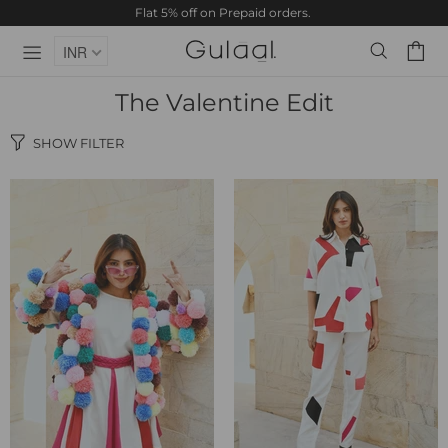
Flat 5% off on Prepaid orders.
INR
The Valentine Edit
SHOW FILTER