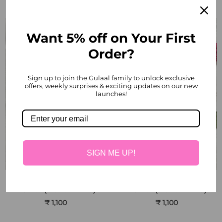
Want 5% off on Your First
Order?
Sign up to join the Gulaal family to unlock exclusive
offers, weekly surprises & exciting updates on our new
launches!
SIGN ME UP!
Red Rose Handmade
Pink Rose Handmade
Flower (Bunch of 10)
Flower (Bunch of 10)
₹ 1,100
₹ 1,100