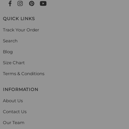
QUICK LINKS
Track Your Order
Search
Blog
Size Chart
Terms & Conditions
INFORMATION
About Us
Contact Us
Our Team