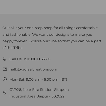
Gulaal is your one-stop-shop for all things comfortable
and fashionable. We want our designs to make you
happy forever. Explore our vibe so that you can be a part
of the Tribe.
Call Us:
+91 90019 35555
hello@gulaalcreations.com
Mon-Sat: 9:00 am - 6:00 pm (IST)
G1/926, Near Fire Station, Sitapura
Industrial Area, Jaipur - 302022