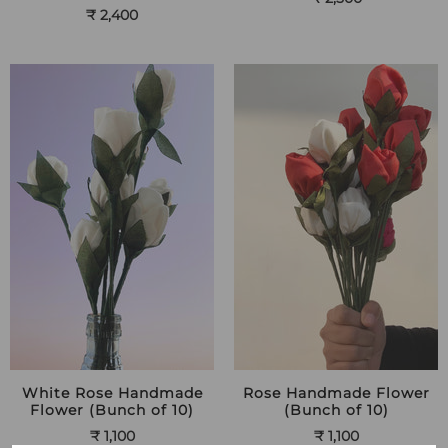
₹ 2,400
White Rose Handmade
Rose Handmade Flower
Flower (Bunch of 10)
(Bunch of 10)
₹ 1,100
₹ 1,100