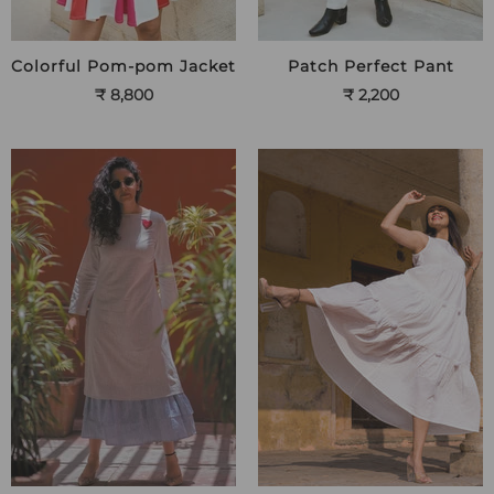
Colorful Pom-pom Jacket
Patch Perfect Pant
₹ 8,800
₹ 2,200